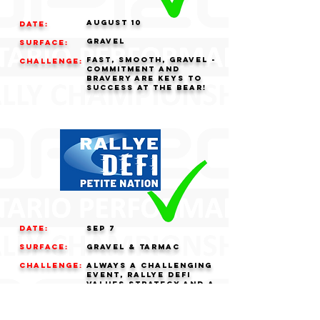
AUGUST 10
Date:
GRAVEL
Surface:
fast, smooth, gravel -
challenge:
commitment and
bravery are keys to
success at the bear!
Date:
Sep 7
Surface:
GRAVEL & tarmac
challenge:
always a challenging
event, rallye defi
values strategy and a
cool head over all
out pace.