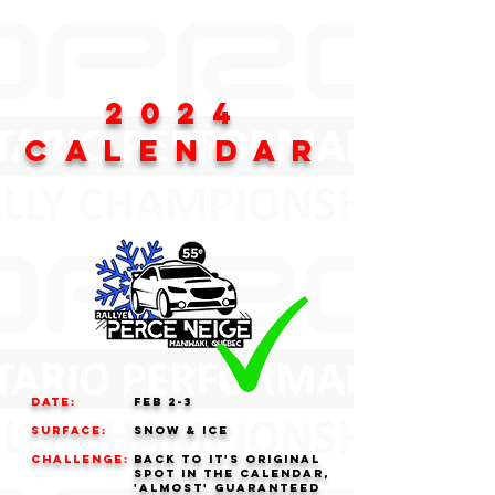
2024
CALENDAR
Date:
FEB 2-3
Surface:
Snow & Ice
challenge:
Back to it's original
spot in the calendar,
'almost' guaranteed