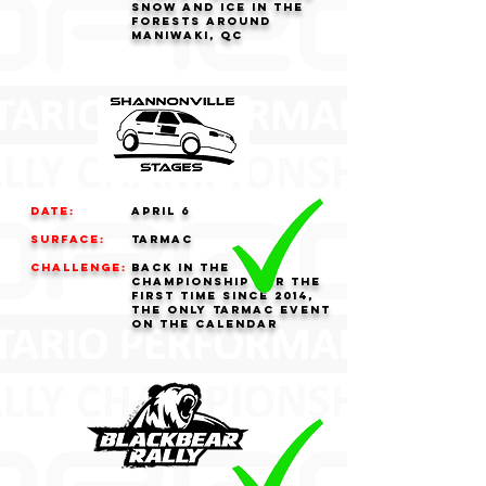
snow and ice in the
forests around
Maniwaki, QC
Date:
APRIL 6
Surface:
tarmac
challenge:
Back in the
championship for the
first time since 2014,
the only tarmac event
on the calendar