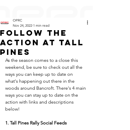
OPRC
Nov 24, 2022
1 min read
Follow the
action at Tall
Pines
As the season comes to a close this 
weekend, be sure to check out all the 
ways you can keep up to date on 
what's happening out there in the 
woods around Bancroft. There's 4 main 
ways you can stay up to date on the 
action with links and descriptions 
below!
1. Tall Pines Rally Social Feeds