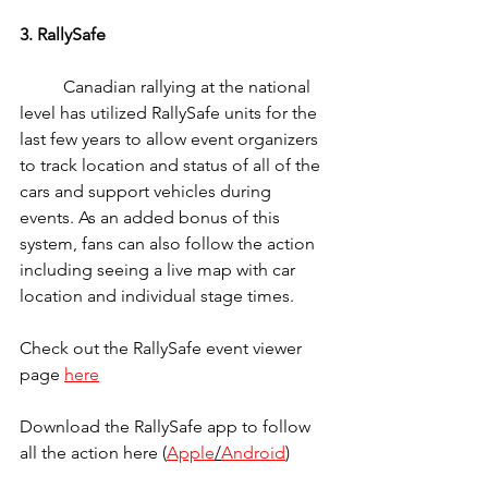
3. RallySafe 
	Canadian rallying at the national 
level has utilized RallySafe units for the 
last few years to allow event organizers 
to track location and status of all of the 
cars and support vehicles during 
events. As an added bonus of this 
system, fans can also follow the action 
including seeing a live map with car 
location and individual stage times.
Check out the RallySafe event viewer 
page 
here
Download the RallySafe app to follow 
all the action here (
Apple
/
Android
)