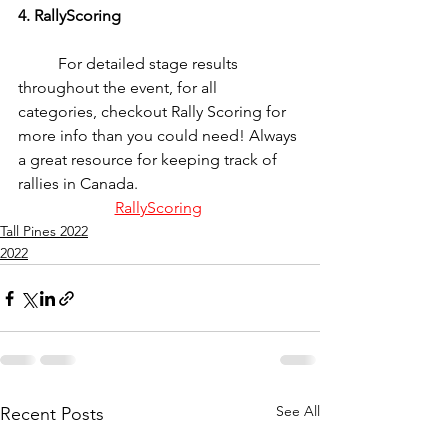
4. RallyScoring
	For detailed stage results 
throughout the event, for all 
categories, checkout Rally Scoring for 
more info than you could need! Always 
a great resource for keeping track of 
rallies in Canada.
RallyScoring
Tall Pines 2022
2022
See All
Recent Posts