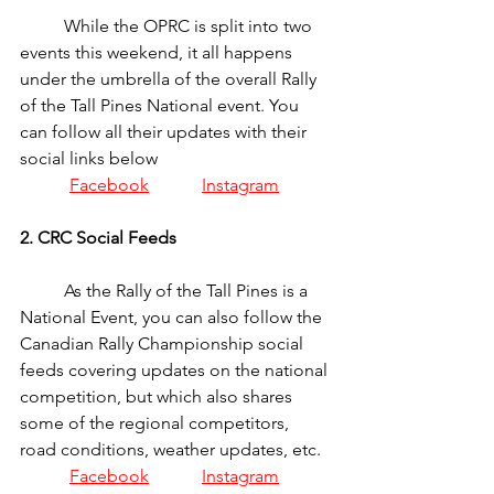
	While the OPRC is split into two 
events this weekend, it all happens 
under the umbrella of the overall Rally 
of the Tall Pines National event. You 
can follow all their updates with their 
social links below
Facebook
Instagram
2. CRC Social Feeds
	As the Rally of the Tall Pines is a 
National Event, you can also follow the 
Canadian Rally Championship social 
feeds covering updates on the national 
competition, but which also shares 
some of the regional competitors, 
road conditions, weather updates, etc.
Facebook
Instagram