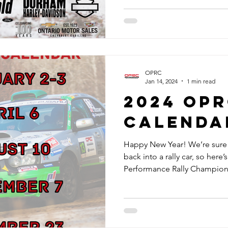
OPRC
Jan 14, 2024
1 min read
2024 OP
CALENDA
Happy New Year! We’re sure e
back into a rally car, so here
Performance Rally Champions