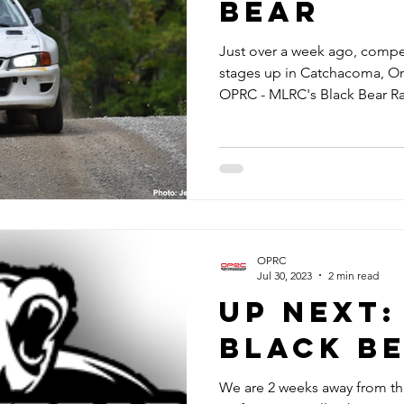
Bear
Just over a week ago, compe
stages up in Catchacoma, Ont
OPRC - MLRC's Black Bear Ral
OPRC
Jul 30, 2023
2 min read
Up Next:
Black B
We are 2 weeks away from the