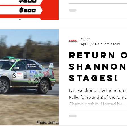
OPRC
Apr 10, 2023
2 min read
Return 
Shannon
Stages!
Last weekend saw the return 
Rally, for round 2 of the Ont
Championship. Hosted by...