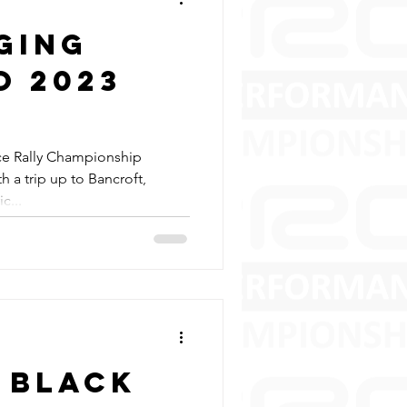
ging
o 2023
ce Rally Championship
 a trip up to Bancroft,
c...
 Black