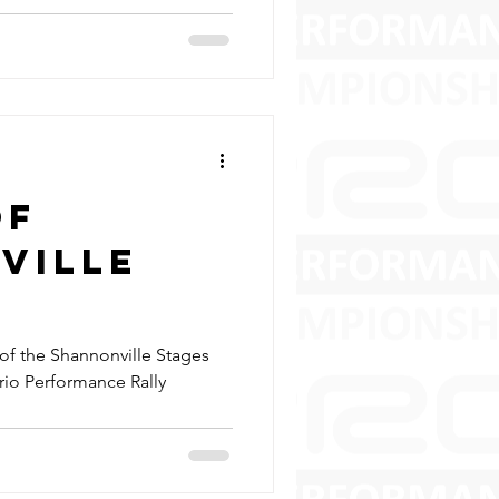
of
ville
of the Shannonville Stages
ario Performance Rally