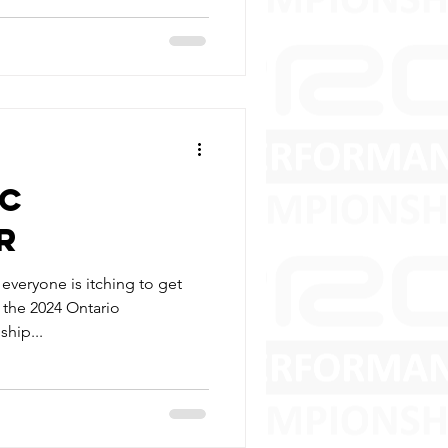
RC
R
veryone is itching to get
’s the 2024 Ontario
hip...