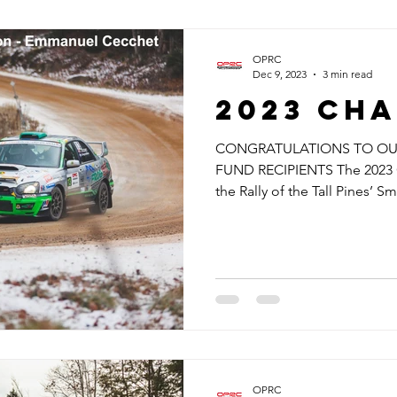
OPRC
Dec 9, 2023
3 min read
2023 cha
CONGRATULATIONS TO OUR
FUND RECIPIENTS The 2023 
the Rally of the Tall Pines’ Sma
OPRC