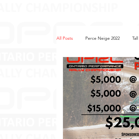
All Posts
Perce Neige 2022
Tal
Tall Pines 2022
2023
Perc