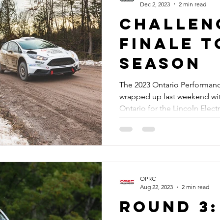
Dec 2, 2023
2 min read
Challen
Finale t
Season
The 2023 Ontario Performan
wrapped up last weekend with
Ontario for the Lincoln Electri
OPRC
Aug 22, 2023
2 min read
Round 3: