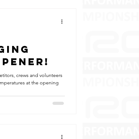
ging
Opener!
titors, crews and volunteers
emperatures at the opening