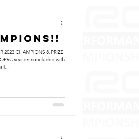
mpions!!
 2023 CHAMPIONS & PRIZE
OPRC season concluded with
ll...