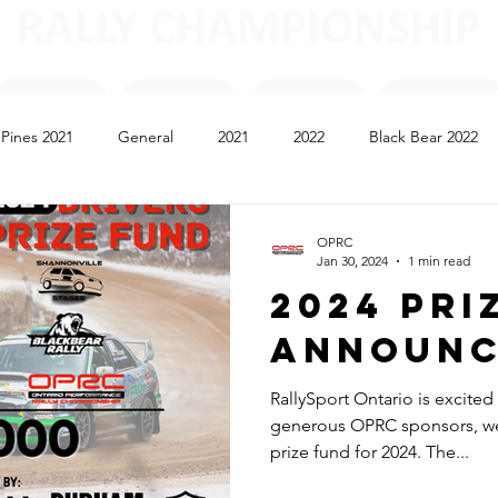
l Pines 2021
General
2021
2022
Black Bear 2022
e Neige 2023
Shannonville 2023
Black Bear 2023
2024
OPRC
Jan 30, 2024
1 min read
2024 Pri
Announ
RallySport Ontario is excite
generous OPRC sponsors, we
prize fund for 2024. The...