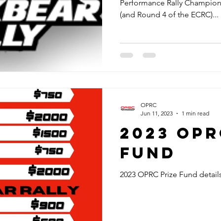
Performance Rally Champion
(and Round 4 of the ECRC)...
OPRC
Jun 11, 2023
1 min read
2023 OPR
Fund
2023 OPRC Prize Fund detail