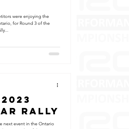
titors were enjoying the
ario, for Round 3 of the
ly...
 2023
ear Rally
 next event in the Ontario