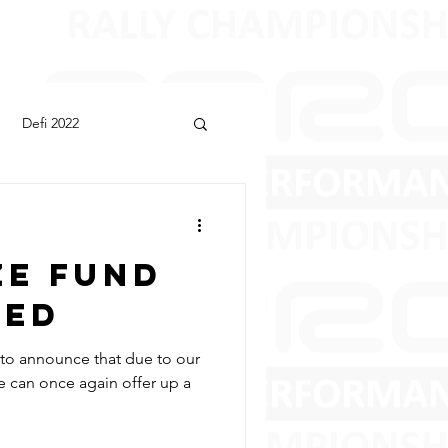
Defi 2022
ze Fund
ced
d to announce that due to our
 can once again offer up a