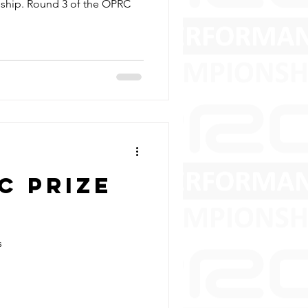
ship. Round 3 of the OPRC
C Prize
s