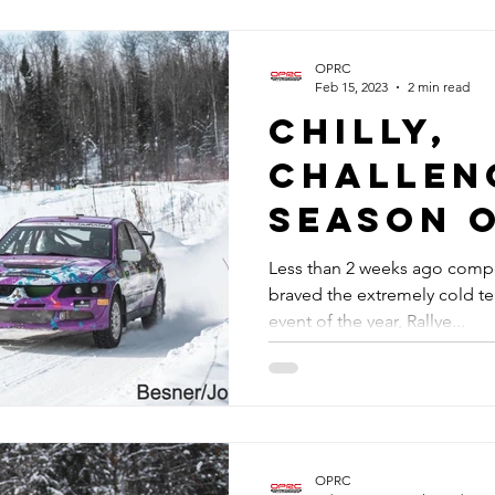
OPRC
Feb 15, 2023
2 min read
Chilly,
challen
Season 
Less than 2 weeks ago compe
braved the extremely cold t
event of the year, Rallye...
OPRC