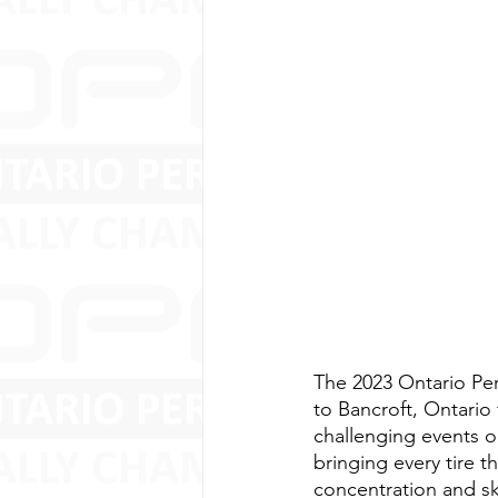
The 2023 Ontario Pe
to Bancroft, Ontario 
challenging events on
bringing every tire 
concentration and ski