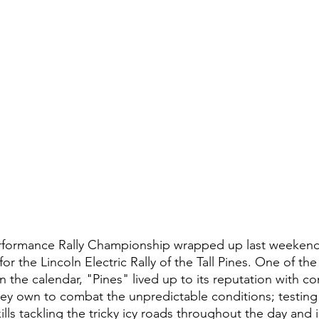
rformance Rally Championship wrapped up last weekend 
for the Lincoln Electric Rally of the Tall Pines. One of th
 the calendar, "Pines" lived up to its reputation with c
they own to combat the unpredictable conditions; testing 
lls tackling the tricky icy roads throughout the day and i