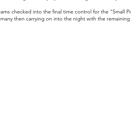
ms checked into the final time control for the “Small Pi
 many then carrying on into the night with the remaining