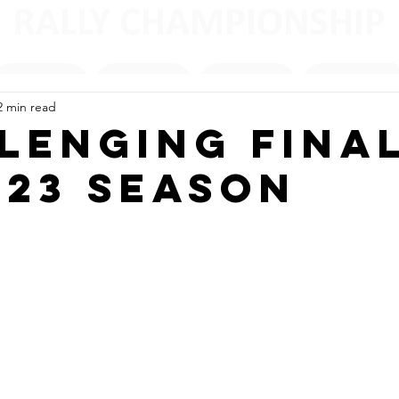
2 min read
lenging Fina
023 Season