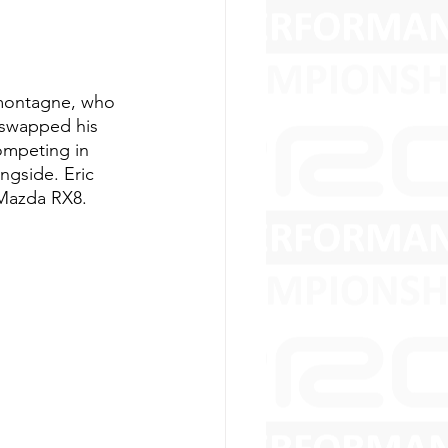
amontagne, who 
 swapped his 
ompeting in 
ngside. Eric 
Mazda RX8. 