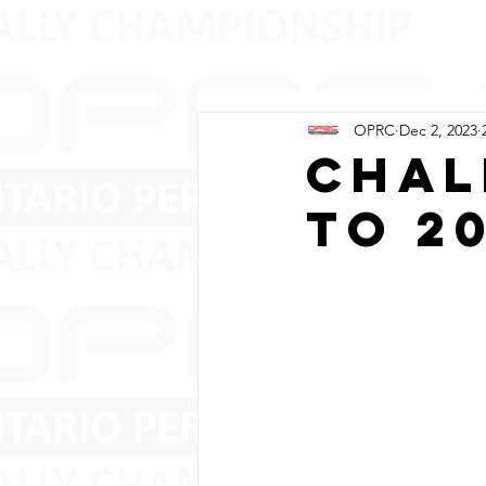
OPRC
Dec 2, 2023
Chal
to 2