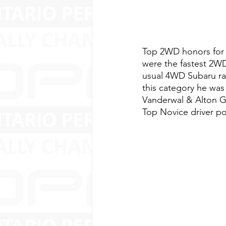
Top 2WD honors for 
were the fastest 2WD
usual 4WD Subaru rall
this category he was
Vanderwal & Alton G
Top Novice driver po