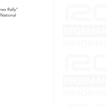
nes Rally” 
 National 