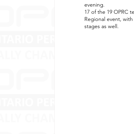
evening.
17 of the 19 OPRC tea
Regional event, with
stages as well.