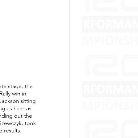
te stage, the 
lly win in 
Jackson sitting 
ng as hard as 
nding out the 
 Szewczyk, took 
 results.