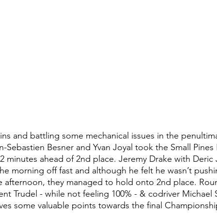
wins and battling some mechanical issues in the penultima
Sebastien Besner and Yvan Joyal took the Small Pines Ra
, 2 minutes ahead of 2nd place. Jeremy Drake with Deric 
the morning off fast and although he felt he wasn’t pushi
he afternoon, they managed to hold onto 2nd place. Rou
ent Trudel - while not feeling 100% - & codriver Michael
ves some valuable points towards the final Championship