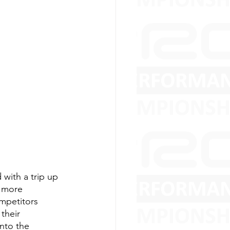
with a trip up 
e more 
ompetitors 
their 
nto the 