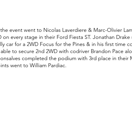
the event went to Nicolas Laverdiere & Marc-Olivier L
 on every stage in their Ford Fiesta ST. Jonathan Drake
y car for a 2WD Focus for the Pines & in his first time c
 able to secure 2nd 2WD with codriver Brandon Pace alo
onsalves completed the podium with 3rd place in their 
ints went to William Pardiac.