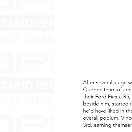
After several stage 
Quebec team of Jean-
their Ford Fiesta R5
beside him, started 
he’d have liked in t
overall podium, Vinc
3rd, earning themsel